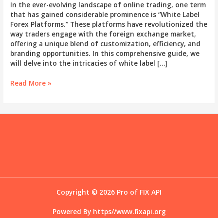
In the ever-evolving landscape of online trading, one term
that has gained considerable prominence is “White Label
Forex Platforms.” These platforms have revolutionized the
way traders engage with the foreign exchange market,
offering a unique blend of customization, efficiency, and
branding opportunities. In this comprehensive guide, we
will delve into the intricacies of white label […]
Revolutionizing
Read More »
Trading:
White
Label
Forex
Platforms
and
Their
Impact
Copyright © 2026 Pro of FIX API
Powered By
https//www.fixapi.org