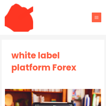
Skip
to
content
Main
Men
white label
platform Forex