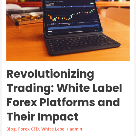
Revolutionizing
Trading: White Label
Forex Platforms and
Their Impact
Blog
,
Forex CFD
,
White Label
/
admin