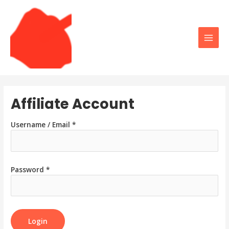
Skip
to
content
Main
Men
Affiliate Account
Username / Email *
Password *