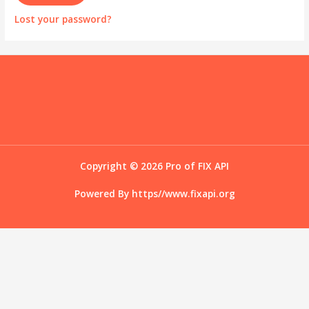
Lost your password?
Copyright © 2026 Pro of FIX API
Powered By
https//www.fixapi.org