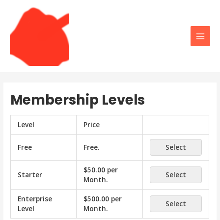
Skip
to
content
Main
Men
Membership Levels
Level
Price
Free
Free
.
Select
$50.00 per
Starter
Select
Month
.
Enterprise
$500.00 per
Select
Level
Month
.