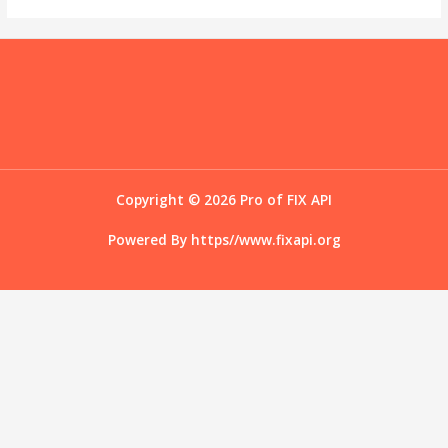
Copyright © 2026 Pro of FIX API
Powered By
https//www.fixapi.org