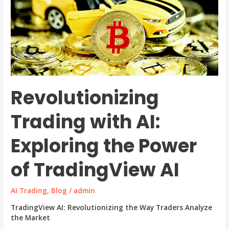
Revolutionizing
Trading with AI:
Exploring the Power
of TradingView AI
AI Trading
,
Blog
/
admin
TradingView AI: Revolutionizing the Way Traders Analyze
the Market