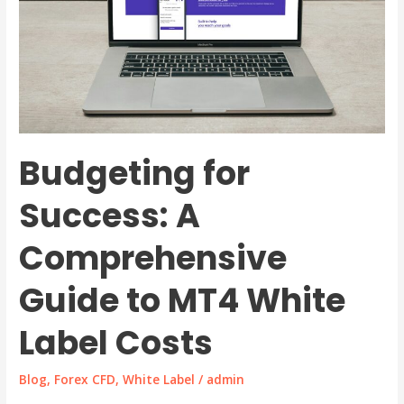
Budgeting for
Success: A
Comprehensive
Guide to MT4 White
Label Costs
Blog
,
Forex CFD
,
White Label
/
admin