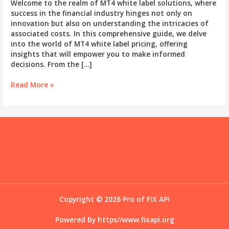
Welcome to the realm of MT4 white label solutions, where
success in the financial industry hinges not only on
innovation but also on understanding the intricacies of
associated costs. In this comprehensive guide, we delve
into the world of MT4 white label pricing, offering
insights that will empower you to make informed
decisions. From the […]
Budgeting
Read More »
for
Success:
A
Comprehensive
Guide
to
MT4
White
Label
Costs
Copyright © 2026 Pro of FIX API
Powered By
https//www.fixapi.org