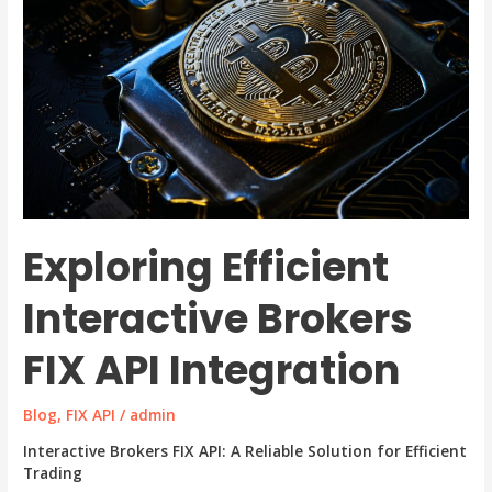
Exploring Efficient
Interactive Brokers
FIX API Integration
Blog
,
FIX API
/
admin
Interactive Brokers FIX API: A Reliable Solution for Efficient
Trading