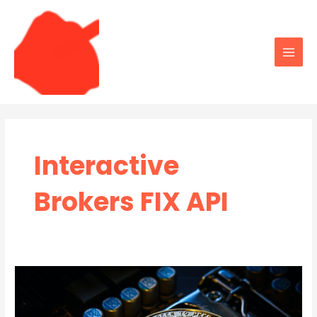
Skip
to
content
Main
Men
Interactive
Brokers FIX API