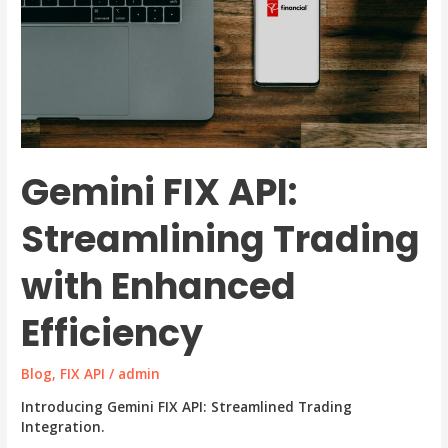
Gemini FIX API:
Streamlining Trading
with Enhanced
Efficiency
Blog
,
FIX API
/
admin
Introducing Gemini FIX API: Streamlined Trading
Integration.