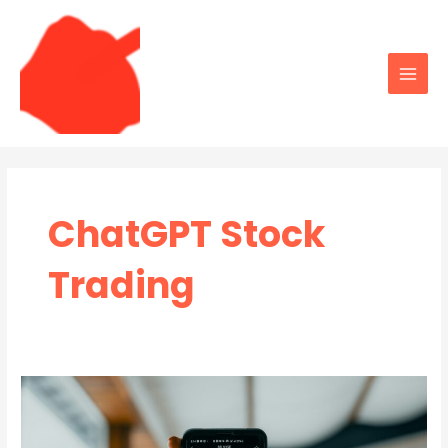
Skip
to
content
Main
Men
ChatGPT Stock
Trading