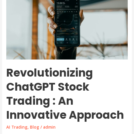
Revolutionizing
ChatGPT Stock
Trading : An
Innovative Approach
AI Trading
,
Blog
/
admin