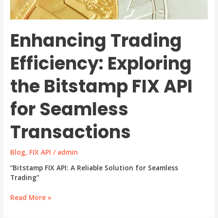
Enhancing Trading
Efficiency: Exploring
the Bitstamp FIX API
for Seamless
Transactions
Blog
,
FIX API
/
admin
“Bitstamp FIX API: A Reliable Solution for Seamless
Trading”
Enhancing
Read More »
Trading
Efficiency: