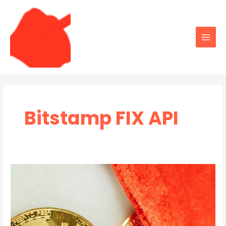
Skip
to
content
Main
Men
Bitstamp FIX API