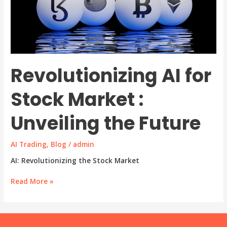
Revolutionizing AI for
Stock Market :
Unveiling the Future
AI Trading
,
Blog
/
admin
AI: Revolutionizing the Stock Market
Revolutionizing
Read More »
AI
for
Stock
Market