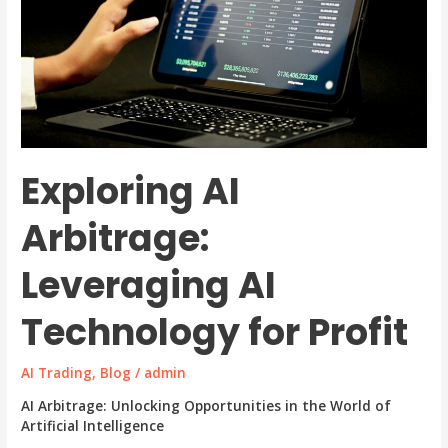
Exploring AI
Arbitrage:
Leveraging AI
Technology for Profit
AI Trading
,
Blog
/
admin
AI Arbitrage: Unlocking Opportunities in the World of
Artificial Intelligence