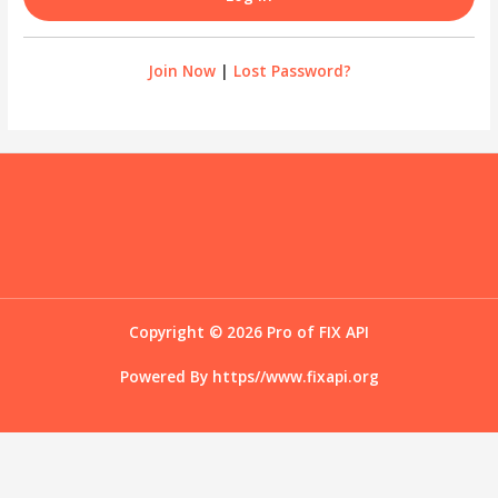
Join Now
|
Lost Password?
Copyright © 2026 Pro of FIX API
Powered By
https//www.fixapi.org