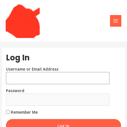
Skip
to
content
Main
Men
Log In
Username or Email Address
Password
Remember Me